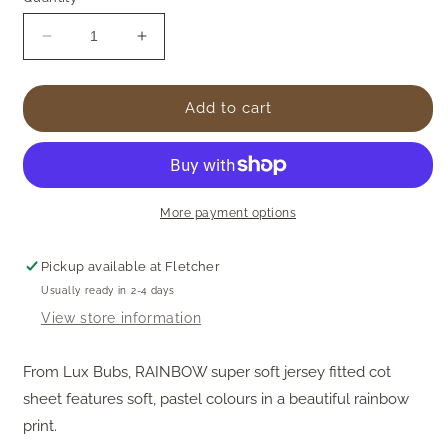
Decrease
Increase
quantity
quantity
for
for
Cotton
Cotton
Add to cart
Jersey
Jersey
Cot
Cot
Sheet
Sheet
-
-
Rainbow
Rainbow
More payment options
Pickup available at
Fletcher
Usually ready in 2-4 days
View store information
From Lux Bubs,
RAINBOW super soft jersey fitted cot
sheet features soft, pastel colours in a beautiful rainbow
print.