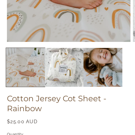
Open
O
media
m
1
2
in
i
modal
m
Cotton Jersey Cot Sheet -
Rainbow
Regular
$25.00 AUD
price
Quantity