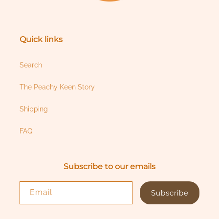
Quick links
Search
The Peachy Keen Story
Shipping
FAQ
Subscribe to our emails
Email
Subscribe