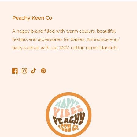
Peachy Keen Co
A happy brand filled with warm colours, beautiful
textiles and accessories for babies. Announce your
baby's arrival with our 100% cotton name blankets.
Facebook
Instagram
TikTok
Pinterest