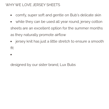
WHY WE LOVE JERSEY SHEETS
comfy, super soft and gentle on Bub's delicate skin
while they can be used all year round, jersey cotton
sheets are an excellent option for the summer months
as they naturally promote airflow
jersey knit has just a little stretch to ensure a smooth
fit
designed by our sister brand, Lux Bubs